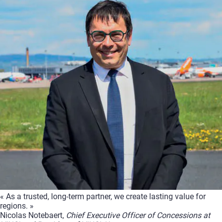
« As a trusted, long-term partner, we create lasting value for
regions. »
Nicolas Notebaert,
Chief Executive Officer of Concessions at