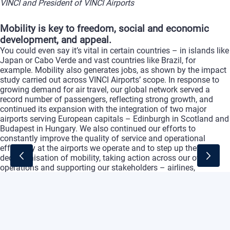
VINCI and President of VINCI Airports
Mobility is key to freedom, social and economic
development, and appeal.
You could even say it’s vital in certain countries – in islands like
Japan or Cabo Verde and vast countries like Brazil, for
example. Mobility also generates jobs, as shown by the impact
study carried out across VINCI Airports’ scope. In response to
growing demand for air travel, our global network served a
record number of passengers, reflecting strong growth, and
continued its expansion with the integration of two major
airports serving European capitals – Edinburgh in Scotland and
Budapest in Hungary. We also continued our efforts to
constantly improve the quality of service and operational
efficiency at the airports we operate and to step up the
decarbonisation of mobility, taking action across our own
operations and supporting our stakeholders – airlines,
passengers and partners – in reducing their carbon footprint.
From our perspective this is a major priority and the challenge
of the century – one that the concession model can help
address effectively while limiting the impact on public finances.
VINCI Airports’ evolution has been underpinned by a
comprehensive and integrated model: designing, financing,