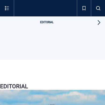
EDITORIAL
EDITORIAL