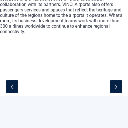
collaboration with its partners. VINCI Airports also offers
passengers services and spaces that reflect the heritage and
culture of the regions home to the airports it operates. What’s
more, its business development teams work with more than
300 airlines
worldwide to continue to enhance regional
connectivity.