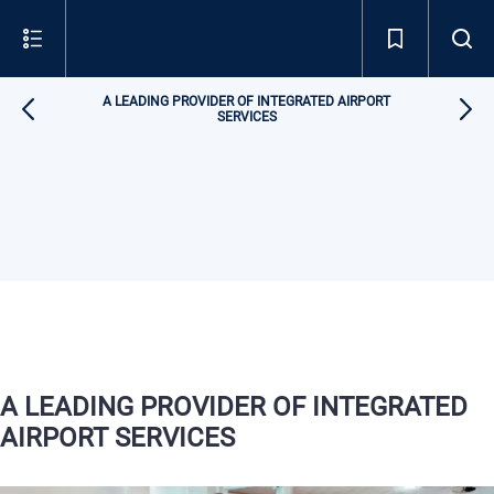
A LEADING PROVIDER OF INTEGRATED AIRPORT
SERVICES
A LEADING PROVIDER OF INTEGRATED
AIRPORT SERVICES