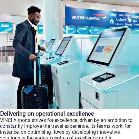
Delivering on operational excellence
VINCI Airports strives for excellence, driven by an ambition to
constantly improve the travel experience. Its teams work, for
instance, on optimising flows by developing innovative
solutions in the various centres of excellence and in